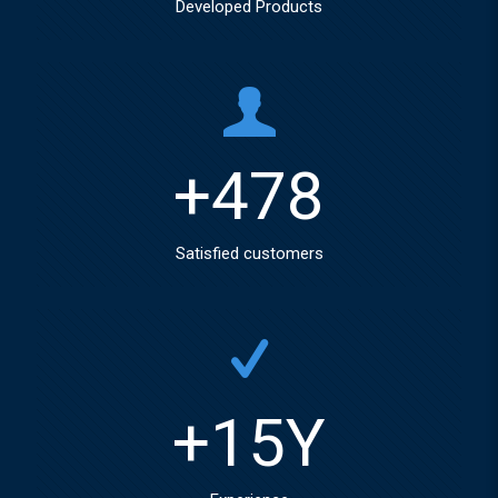
Developed Products
+
478
Satisfied customers
+
15
Y