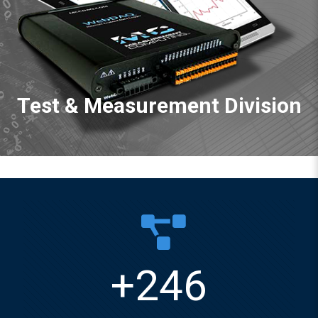
Test & Measurement Division
+
246