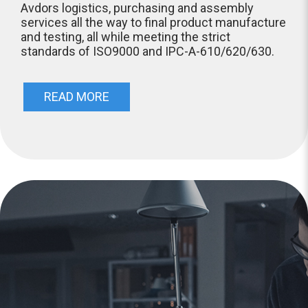
Avdors logistics, purchasing and assembly
services all the way to final product manufacture
and testing, all while meeting the strict
standards of ISO9000 and IPC-A-610/620/630.
READ MORE