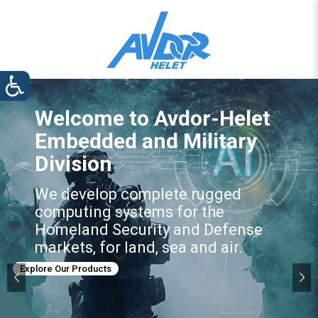
Welcome to Avdor-Helet
Embedded and Military
Division
We develop complete rugged
computing systems for the
Homeland Security and Defense
markets, for land, sea and air.
Explore Our Products