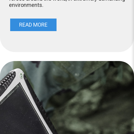
environments.
READ MORE