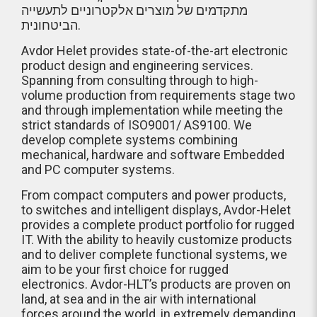
מתקדמים של מוצרים אלקטרוניים לתעשייה
הביטחונית.
Avdor Helet provides state-of-the-art electronic
product design and engineering services.
Spanning from consulting through to high-
volume production from requirements stage two
and through implementation while meeting the
strict standards of ISO9001/ AS9100. We
develop complete systems combining
mechanical, hardware and software Embedded
and PC computer systems.
From compact computers and power products,
to switches and intelligent displays, Avdor-Helet
provides a complete product portfolio for rugged
IT. With the ability to heavily customize products
and to deliver complete functional systems, we
aim to be your first choice for rugged
electronics. Avdor-HLT’s products are proven on
land, at sea and in the air with international
forces around the world, in extremely demanding