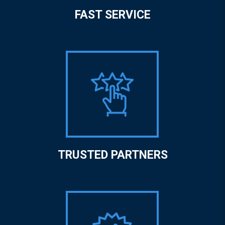
FAST SERVICE
TRUSTED PARTNERS