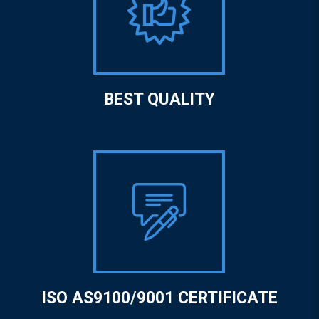
BEST QUALITY
ISO AS9100/9001 CERTIFICATE