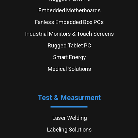
Embedded Motherboards
Fanless Embedded Box PCs
Industrial Monitors & Touch Screens
Rugged Tablet PC
Smart Energy
Medical Solutions
Test & Measurment
Laser Welding
Labeling Solutions