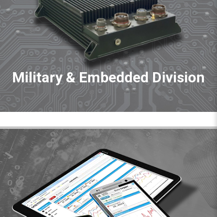
Military & Embedded Division