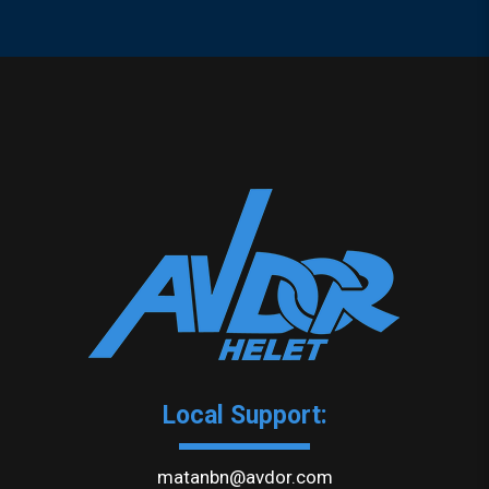
Local Support:
matanbn@avdor.com