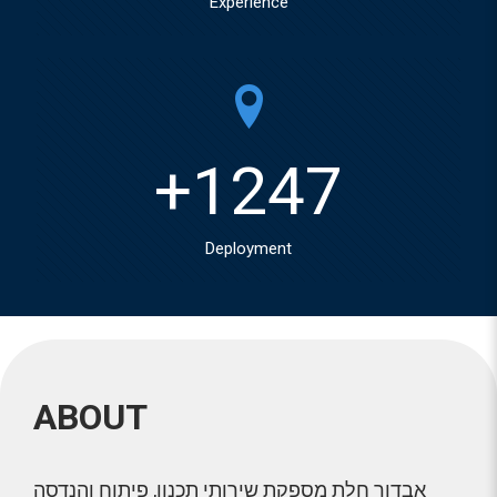
Experience
+
1247
Deployment
ABOUT
אבדור חלת מספקת שירותי תכנון, פיתוח והנדסה