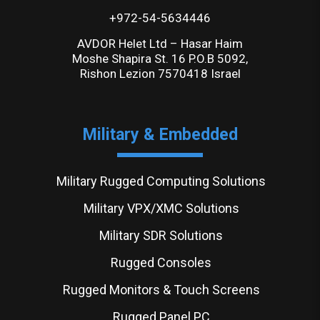
+972-54-5634446
AVDOR Helet Ltd – Hasar Haim
Moshe Shapira St. 16 P.O.B 5092,
Rishon Lezion 7570418 Israel
Military & Embedded
Military Rugged Computing Solutions
Military VPX/XMC Solutions
Military SDR Solutions
Rugged Consoles
Rugged Monitors & Touch Screens
Rugged Panel PC