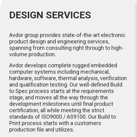
DESIGN SERVICES
Avdor group provides state-of-the-art electronic
product design and engineering services,
spanning from consulting right through to high-
volume production.
Avdor develops complete rugged embedded
computer systems including mechanical,
hardware, software, thermal analysis, verification
and qualification testing. Our well-defined Build
to Spec process starts at the requirements
stage, and moves all the way through the
development milestones until final product
certification, all while meeting the strict
standards of ISO9000 / AS9100. Our Build to
Print process starts with a customers
production file and utilizes.