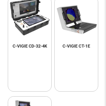
C-VIGIE CD-32-4K
C-VIGIE CT-1E