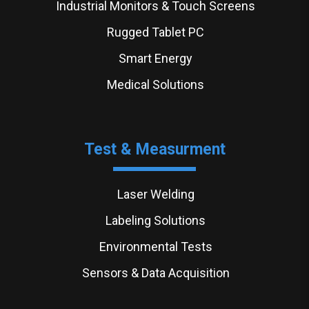
Industrial Monitors & Touch Screens
Rugged Tablet PC
Smart Energy
Medical Solutions
Test & Measurment
Laser Welding
Labeling Solutions
Environmental Tests
Sensors & Data Acquisition