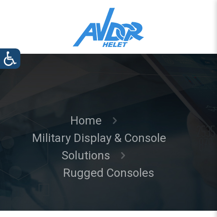
Home
Military Display & Console
Solutions
Rugged Consoles