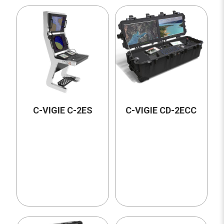
C-VIGIE C-2ES
C-VIGIE CD-2ECC