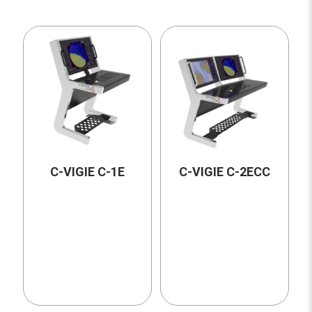
C-VIGIE C-1E
C-VIGIE C-2ECC