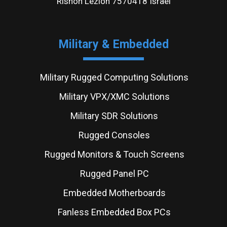
Rishon Lezion 7570418 Israel
Military & Embedded
Military Rugged Computing Solutions
Military VPX/XMC Solutions
Military SDR Solutions
Rugged Consoles
Rugged Monitors & Touch Screens
Rugged Panel PC
Embedded Motherboards
Fanless Embedded Box PCs