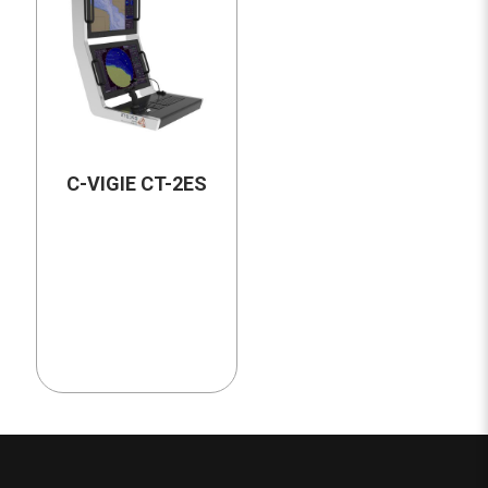
C-VIGIE CT-2ES