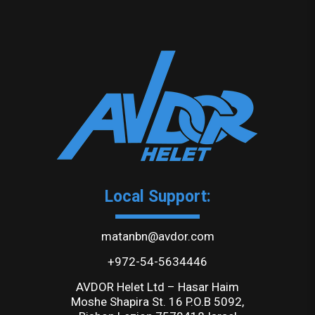
Local Support:
matanbn@avdor.com
+972-54-5634446
AVDOR Helet Ltd – Hasar Haim
Moshe Shapira St. 16 P.O.B 5092,