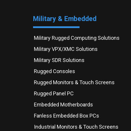
Military & Embedded
Military Rugged Computing Solutions
Military VPX/XMC Solutions
Military SDR Solutions
Rugged Consoles
Rugged Monitors & Touch Screens
Rugged Panel PC
Embedded Motherboards
Fanless Embedded Box PCs
Industrial Monitors & Touch Screens