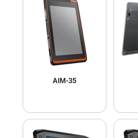
AIM-35