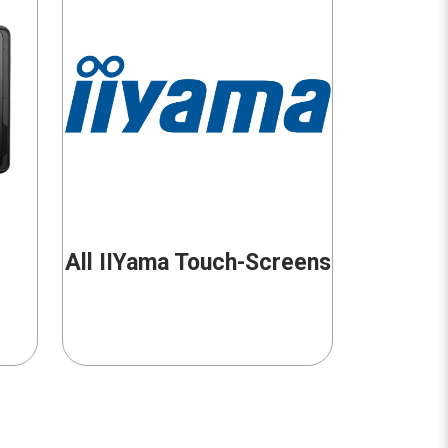
All IIYama Touch-Screens