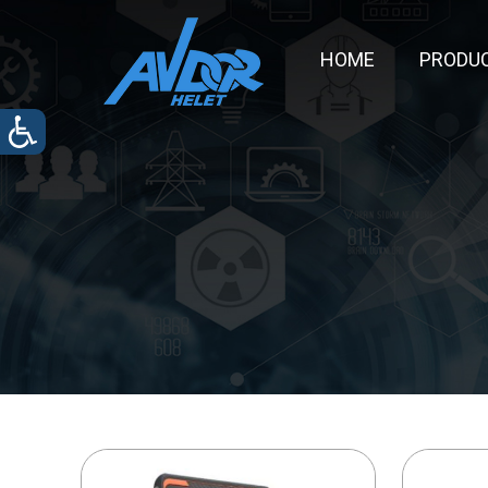
HOME
PRODU