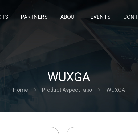
CTS
PARTNERS
ABOUT
EVENTS
CONT
WUXGA
Home
Product Aspect ratio
WUXGA