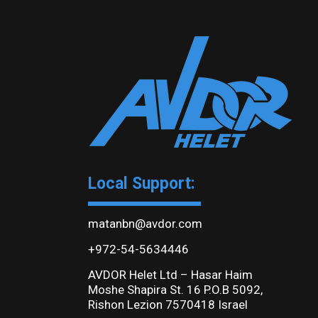
Local Support:
matanbn@avdor.com
+972-54-5634446
AVDOR Helet Ltd – Hasar Haim
Moshe Shapira St. 16 P.O.B 5092,
Rishon Lezion 7570418 Israel