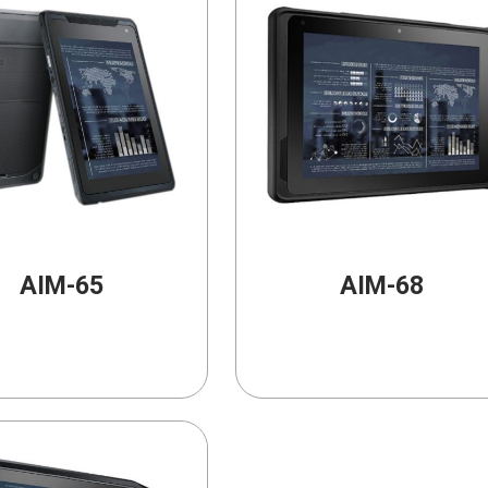
AIM-65
AIM-68