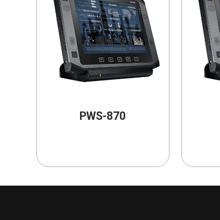
PWS-870