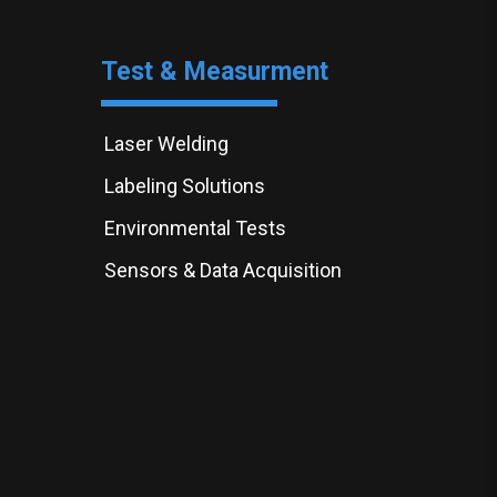
Test & Measurment
Laser Welding
Labeling Solutions
Environmental Tests
Sensors & Data Acquisition