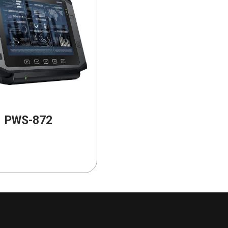
PWS-872