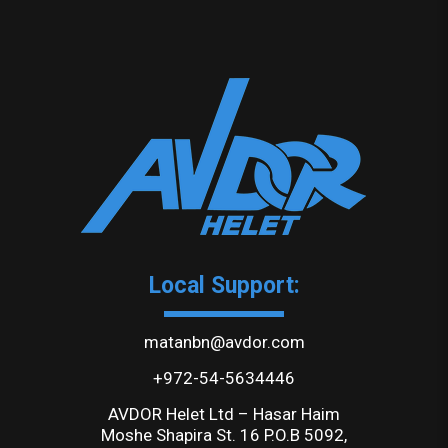
Local Support:
matanbn@avdor.com
+972-54-5634446
AVDOR Helet Ltd – Hasar Haim
Moshe Shapira St. 16 P.O.B 5092,