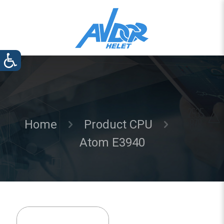
Home
Product CPU
Atom E3940