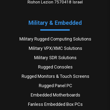
Rishon Lezion 7570418 Israel
Military & Embedded
Military Rugged Computing Solutions
Military VPX/XMC Solutions
Military SDR Solutions
Rugged Consoles
Rugged Monitors & Touch Screens
Rugged Panel PC
Embedded Motherboards
Fanless Embedded Box PCs