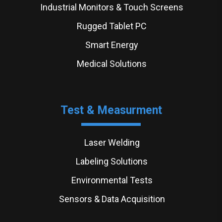
Industrial Monitors & Touch Screens
Rugged Tablet PC
Smart Energy
Medical Solutions
Test & Measurment
Laser Welding
Labeling Solutions
Environmental Tests
Sensors & Data Acquisition