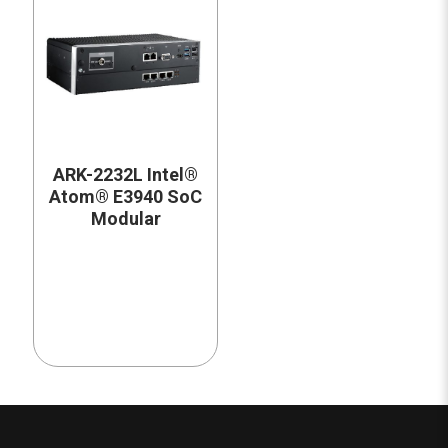
ARK-2232L Intel®
Atom® E3940 SoC
Modular