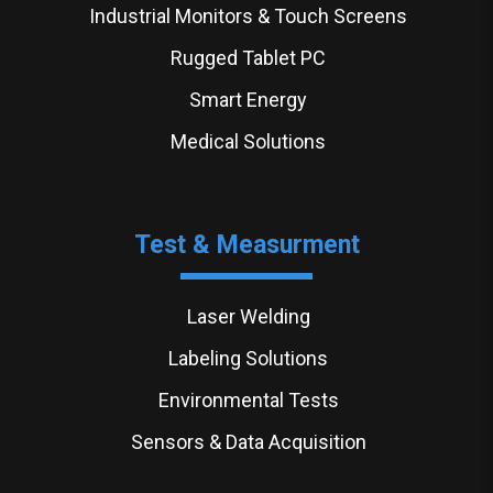
Industrial Monitors & Touch Screens
Rugged Tablet PC
Smart Energy
Medical Solutions
Test & Measurment
Laser Welding
Labeling Solutions
Environmental Tests
Sensors & Data Acquisition