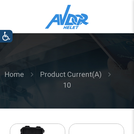
Home
Product Current(A)
10