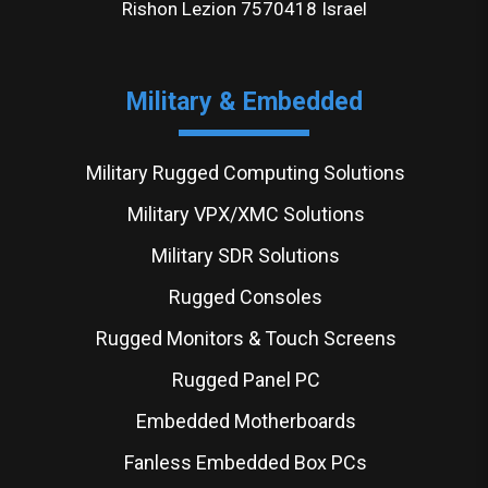
Rishon Lezion 7570418 Israel
Military & Embedded
Military Rugged Computing Solutions
Military VPX/XMC Solutions
Military SDR Solutions
Rugged Consoles
Rugged Monitors & Touch Screens
Rugged Panel PC
Embedded Motherboards
Fanless Embedded Box PCs