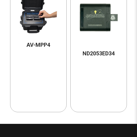
AV-MPP4
ND2053ED34