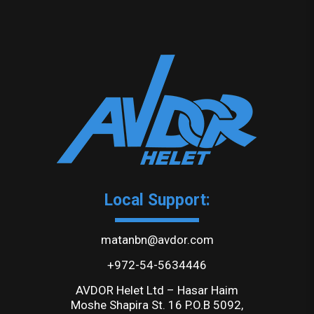
Local Support:
matanbn@avdor.com
+972-54-5634446
AVDOR Helet Ltd – Hasar Haim
Moshe Shapira St. 16 P.O.B 5092,