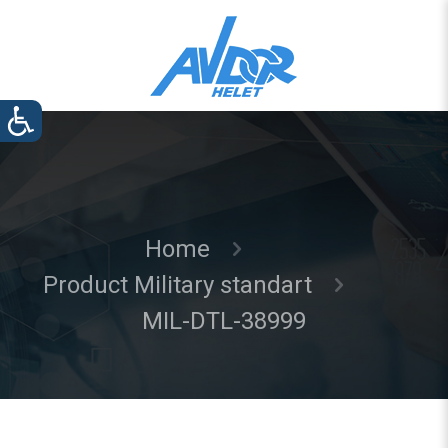
Home
Product Military standart
MIL-DTL-38999