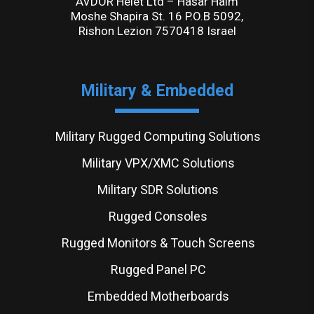
AVDOR Helet Ltd – Hasar Haim
Moshe Shapira St. 16 P.O.B 5092,
Rishon Lezion 7570418 Israel
Military & Embedded
Military Rugged Computing Solutions
Military VPX/XMC Solutions
Military SDR Solutions
Rugged Consoles
Rugged Monitors & Touch Screens
Rugged Panel PC
Embedded Motherboards