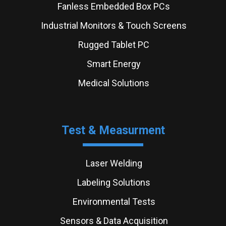
Fanless Embedded Box PCs
Industrial Monitors & Touch Screens
Rugged Tablet PC
Smart Energy
Medical Solutions
Test & Measurment
Laser Welding
Labeling Solutions
Environmental Tests
Sensors & Data Acquisition