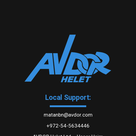
Local Support:
matanbn@avdor.com
+972-54-5634446