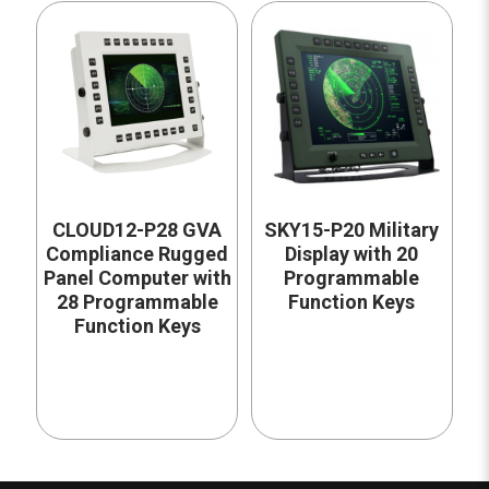
CLOUD12-P28 GVA
SKY15-P20 Military
Compliance Rugged
Display with 20
Panel Computer with
Programmable
28 Programmable
Function Keys
Function Keys