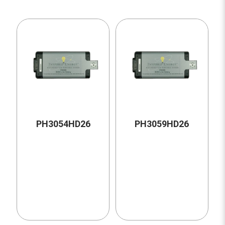
PH3054HD26
PH3059HD26