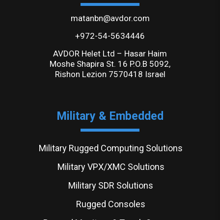
matanbn@avdor.com
+972-54-5634446
AVDOR Helet Ltd – Hasar Haim
Moshe Shapira St. 16 P.O.B 5092,
Rishon Lezion 7570418 Israel
Military & Embedded
Military Rugged Computing Solutions
Military VPX/XMC Solutions
Military SDR Solutions
Rugged Consoles