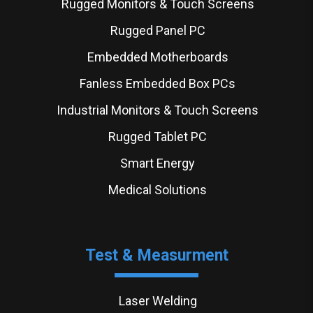
Rugged Monitors & Touch Screens
Rugged Panel PC
Embedded Motherboards
Fanless Embedded Box PCs
Industrial Monitors & Touch Screens
Rugged Tablet PC
Smart Energy
Medical Solutions
Test & Measurment
Laser Welding