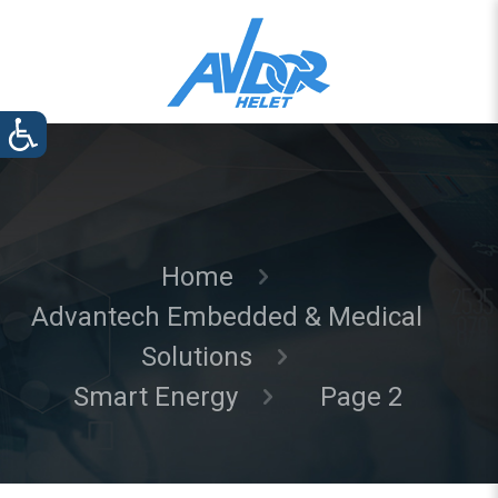
Home
Advantech Embedded & Medical
Solutions
Smart Energy
Page 2