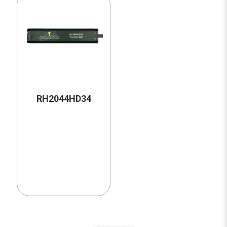
RH2044HD34