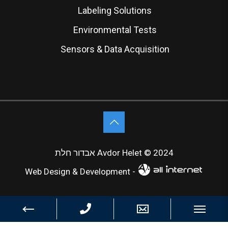
Labeling Solutions
Environmental Tests
Sensors & Data Acquisition
אבדור חלת Avdor Helet © 2024
Web Design & Development -