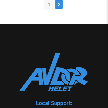
1
2
Local Support: