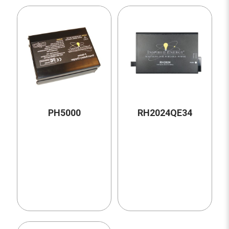
PH5000
RH2024QE34