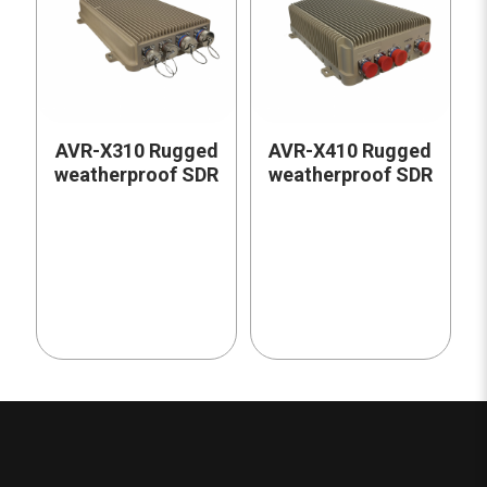
AVR-X310 Rugged
AVR-X410 Rugged
weatherproof SDR
weatherproof SDR