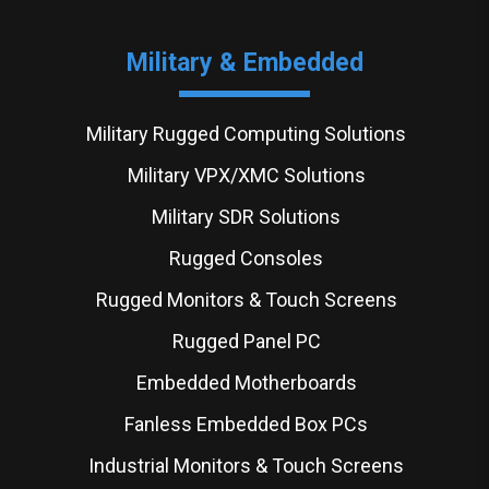
Military & Embedded
Military Rugged Computing Solutions
Military VPX/XMC Solutions
Military SDR Solutions
Rugged Consoles
Rugged Monitors & Touch Screens
Rugged Panel PC
Embedded Motherboards
Fanless Embedded Box PCs
Industrial Monitors & Touch Screens