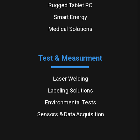
Rugged Tablet PC
Smart Energy
Medical Solutions
Test & Measurment
Laser Welding
Labeling Solutions
Environmental Tests
Sensors & Data Acquisition