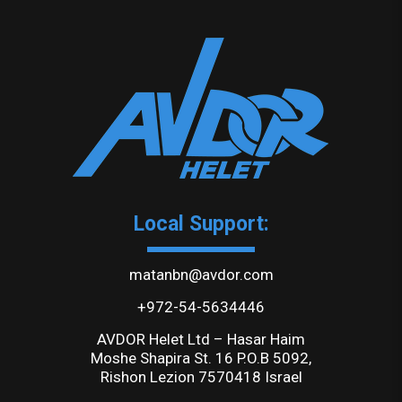
Local Support:
matanbn@avdor.com
+972-54-5634446
AVDOR Helet Ltd – Hasar Haim
Moshe Shapira St. 16 P.O.B 5092,
Rishon Lezion 7570418 Israel