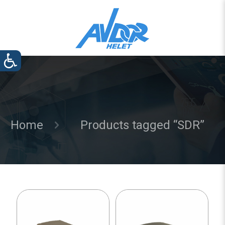
Home
Products tagged “SDR”