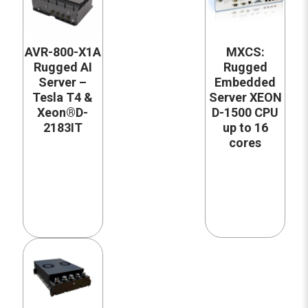
AVR-800-X1A
MXCS:
Rugged AI
Rugged
Server –
Embedded
Tesla T4 &
Server XEON
Xeon®D-
D-1500 CPU
2183IT
up to 16
cores