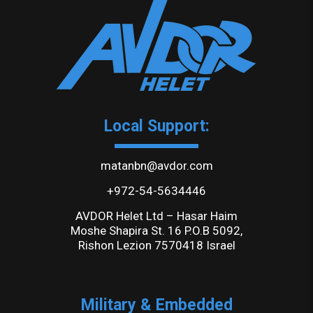
Local Support:
matanbn@avdor.com
+972-54-5634446
AVDOR Helet Ltd – Hasar Haim
Moshe Shapira St. 16 P.O.B 5092,
Rishon Lezion 7570418 Israel
Military & Embedded