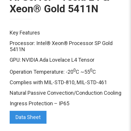
Xeon® Gold 5411N
Key Features
Processor: Intel® Xeon® Processor SP Gold
5411N
GPU: NVIDIA Ada Lovelace L4 Tensor
0
0
Operation Temperature: -20
C ~55
C
Complies with MIL-STD-810, MIL-STD-461
Natural Passive Convection/Conduction Cooling
Ingress Protection – IP65
Data Sheet