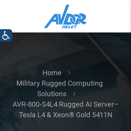
Home
Military Rugged Computing
Solutions
AVR-800-S4L4 Rugged AI Server–
Tesla L4 & Xeon® Gold 5411N