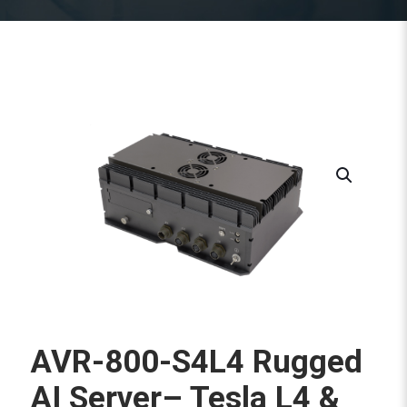
AVR-800-S4L4 Rugged
AI Server– Tesla L4 &