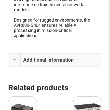
inference on trained neural network
models.
Designed for rugged environments, the
AVR800-S4L4 ensures reliable AI
processing in mission-critical
applications.
Additional information
Related products