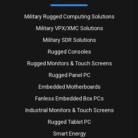
Military Rugged Computing Solutions
Military VPX/XMC Solutions
Military SDR Solutions
Rugged Consoles
Rugged Monitors & Touch Screens
Rugged Panel PC
Embedded Motherboards
Fanless Embedded Box PCs
Industrial Monitors & Touch Screens
Rugged Tablet PC
Smart Energy