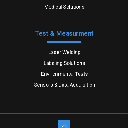
Medical Solutions
Test & Measurment
Laser Welding
Labeling Solutions
Environmental Tests
Sensors & Data Acquisition