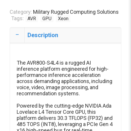
Category:
Military Rugged Computing Solutions
Tags:
AVR
GPU
Xeon
Description
The AVR800-S4L4 is a rugged AI
inference platform engineered for high-
performance inference acceleration
across demanding applications, including
voice, video, image processing, and
recommendation systems.
Powered by the cutting-edge NVIDIA Ada
Lovelace L4 Tensor Core GPU, this
platform delivers 30.3 TFLOPS (FP32) and
485 TOPS (INT8), leveraging a PCIe Gen 4
x16 high-speed bus for real-time