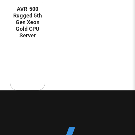
AVR-500
Rugged 5th
Gen Xeon
Gold CPU
Server