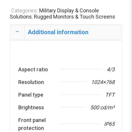
Categories:
Military Display & Console
Solutions
,
Rugged Monitors & Touch Screens
Additional information
Aspect ratio
4/3
Resolution
1024×768
Panel type
TFT
Brightness
500 cd/m²
Front panel
IP65
protection