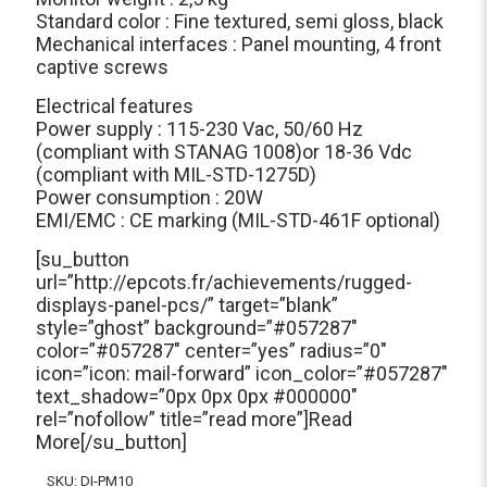
Standard color : Fine textured, semi gloss, black
Mechanical interfaces : Panel mounting, 4 front
captive screws
Electrical features
Power supply : 115-230 Vac, 50/60 Hz
(compliant with STANAG 1008)or 18-36 Vdc
(compliant with MIL-STD-1275D)
Power consumption : 20W
EMI/EMC : CE marking (MIL-STD-461F optional)
[su_button
url=”http://epcots.fr/achievements/rugged-
displays-panel-pcs/” target=”blank”
style=”ghost” background=”#057287″
color=”#057287″ center=”yes” radius=”0″
icon=”icon: mail-forward” icon_color=”#057287″
text_shadow=”0px 0px 0px #000000″
rel=”nofollow” title=”read more”]Read
More[/su_button]
SKU:
DI-PM10