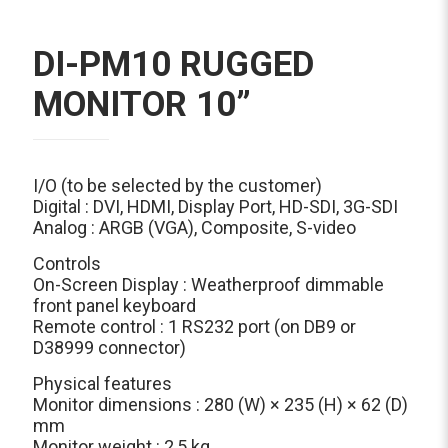
DI-PM10 RUGGED
MONITOR 10”
I/O (to be selected by the customer)
Digital : DVI, HDMI, Display Port, HD-SDI, 3G-SDI
Analog : ARGB (VGA), Composite, S-video
Controls
On-Screen Display : Weatherproof dimmable
front panel keyboard
Remote control : 1 RS232 port (on DB9 or
D38999 connector)
Physical features
Monitor dimensions : 280 (W) × 235 (H) × 62 (D)
mm
Monitor weight : 2,5 kg