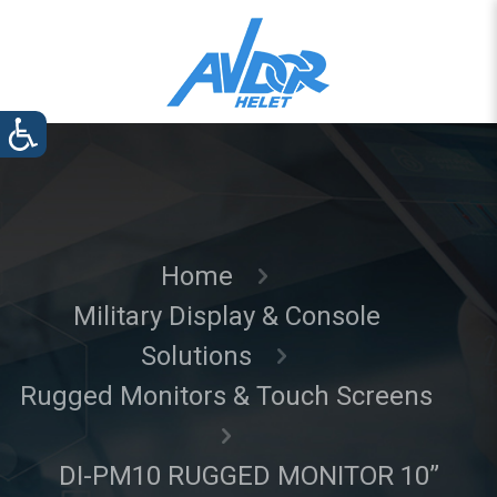
Home
Military Display & Console
Solutions
Rugged Monitors & Touch Screens
DI-PM10 RUGGED MONITOR 10”