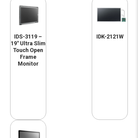
IDS-3119 –
IDK-2121W
19″ Ultra Slim
Touch Open
Frame
Monitor