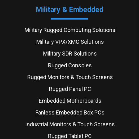
Military & Embedded
Military Rugged Computing Solutions
Military VPX/XMC Solutions
Military SDR Solutions
Rugged Consoles
Rugged Monitors & Touch Screens
Rugged Panel PC
Embedded Motherboards
Fanless Embedded Box PCs
Industrial Monitors & Touch Screens
Rugged Tablet PC