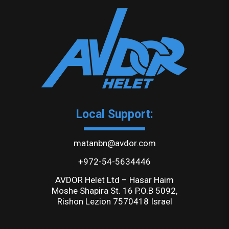
Local Support:
matanbn@avdor.com
+972-54-5634446
AVDOR Helet Ltd – Hasar Haim
Moshe Shapira St. 16 P.O.B 5092,
Rishon Lezion 7570418 Israel