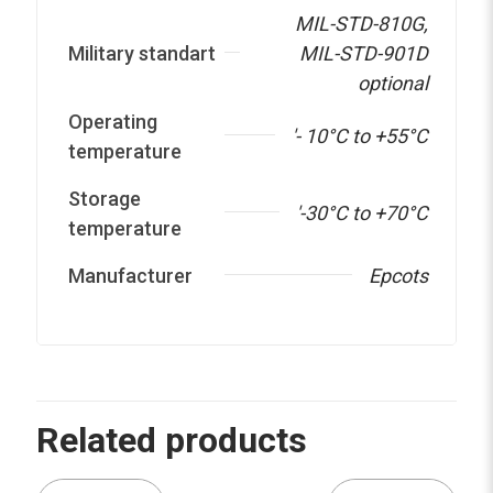
MIL-STD-810G
,
Military standart
MIL-STD-901D
optional
Operating
'- 10°C to +55°C
temperature
Storage
'-30°C to +70°C
temperature
Manufacturer
Epcots
Related products