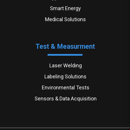
Smart Energy
Medical Solutions
Test & Measurment
Laser Welding
Labeling Solutions
Environmental Tests
Sensors & Data Acquisition