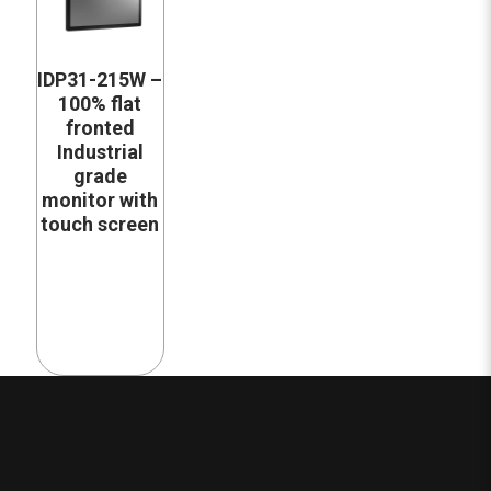
IDP31-215W –
100% flat
fronted
Industrial
grade
monitor with
touch screen