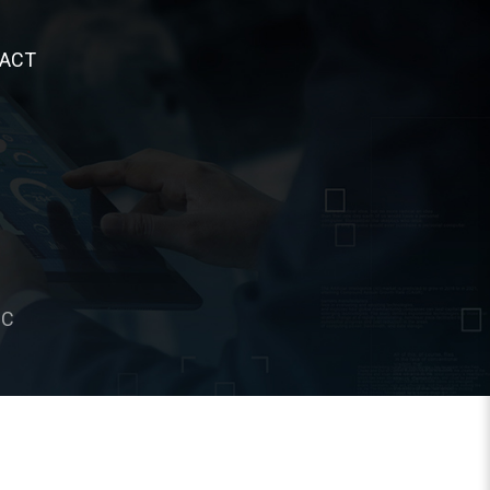
ACT
°C