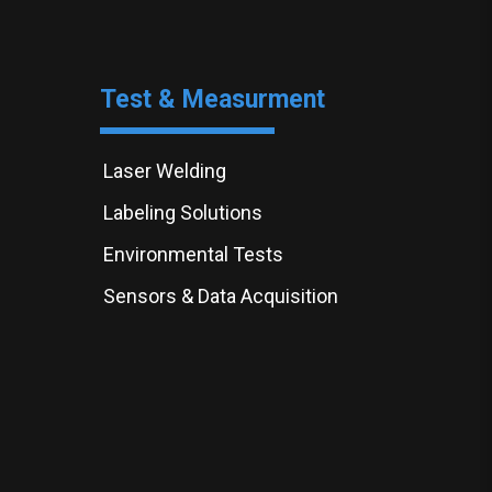
Test & Measurment
Laser Welding
Labeling Solutions
Environmental Tests
Sensors & Data Acquisition