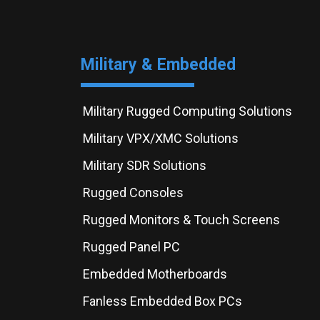
Military & Embedded
Military Rugged Computing Solutions
Military VPX/XMC Solutions
Military SDR Solutions
Rugged Consoles
Rugged Monitors & Touch Screens
Rugged Panel PC
Embedded Motherboards
Fanless Embedded Box PCs