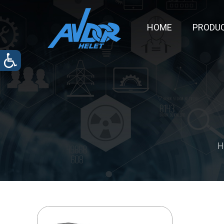
HOME
PRODU
H