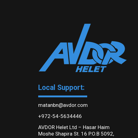
Local Support:
matanbn@avdor.com
+972-54-5634446
AVDOR Helet Ltd – Hasar Haim
Moshe Shapira St. 16 P.O.B 5092,