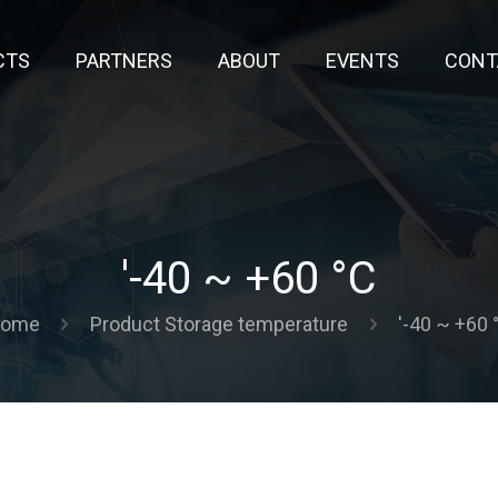
CTS
PARTNERS
ABOUT
EVENTS
CONT
'-40 ~ +60 °C
ome
Product Storage temperature
'-40 ~ +60 