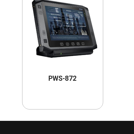
PWS-872