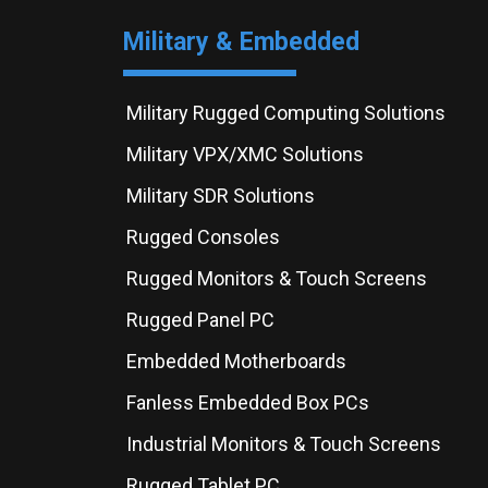
Military & Embedded
Military Rugged Computing Solutions
Military VPX/XMC Solutions
Military SDR Solutions
Rugged Consoles
Rugged Monitors & Touch Screens
Rugged Panel PC
Embedded Motherboards
Fanless Embedded Box PCs
Industrial Monitors & Touch Screens
Rugged Tablet PC