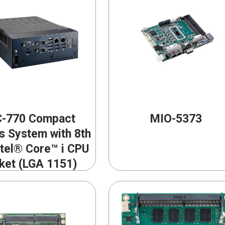
-770 Compact
MIO-5373
s System with 8th
ntel® Core™ i CPU
ket (LGA 1151)