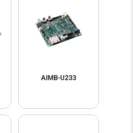
AIMB-U233