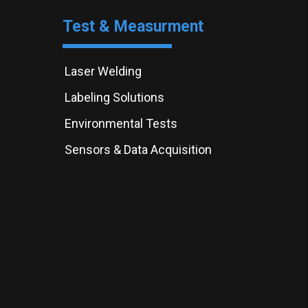
Test & Measurment
Laser Welding
Labeling Solutions
Environmental Tests
Sensors & Data Acquisition