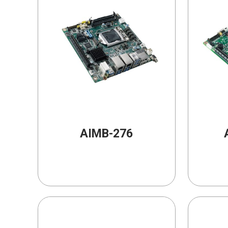
AIMB-276