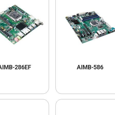
AIMB-286EF
AIMB-586