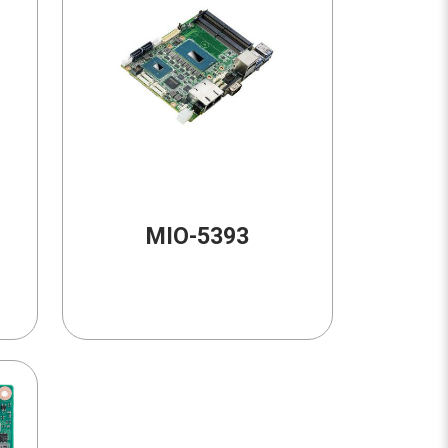
MIO-5393