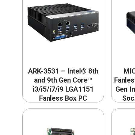
ARK-3531 – Intel® 8th
MIC
and 9th Gen Core™
Fanles
i3/i5/i7/i9 LGA1151
Gen I
Fanless Box PC
Soc