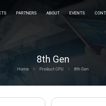
CTS
PARTNERS
ABOUT
EVENTS
CONT
8th Gen
Home
Product CPU
8th Gen