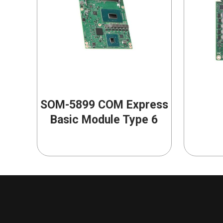
SOM-5899 COM Express
Basic Module Type 6