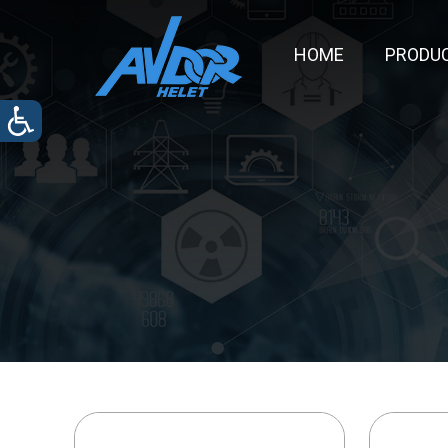
HOME
PRODU