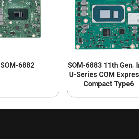
SOM-6882
SOM-6883 11th Gen. I
U-Series COM Expre
Compact Type6