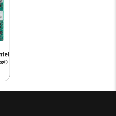
ntel
ss®