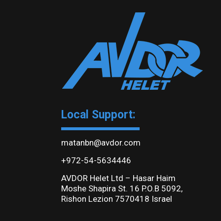
Local Support:
matanbn@avdor.com
+972-54-5634446
AVDOR Helet Ltd – Hasar Haim
Moshe Shapira St. 16 P.O.B 5092,
Rishon Lezion 7570418 Israel