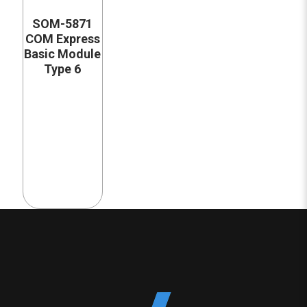
SOM-5871
COM Express
Basic Module
Type 6