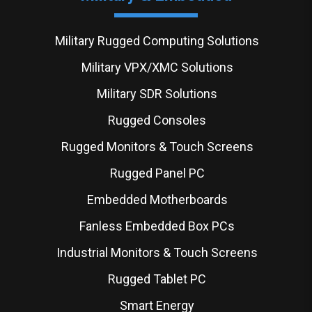
Military Rugged Computing Solutions
Military VPX/XMC Solutions
Military SDR Solutions
Rugged Consoles
Rugged Monitors & Touch Screens
Rugged Panel PC
Embedded Motherboards
Fanless Embedded Box PCs
Industrial Monitors & Touch Screens
Rugged Tablet PC
Smart Energy