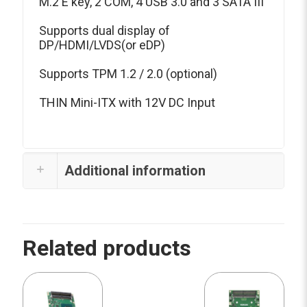
M.2 E key, 2 COM, 4 USB 3.0 and 3 SATA III
Supports dual display of
DP/HDMI/LVDS(or eDP)
Supports TPM 1.2 / 2.0 (optional)
THIN Mini-ITX with 12V DC Input
Additional information
Related products