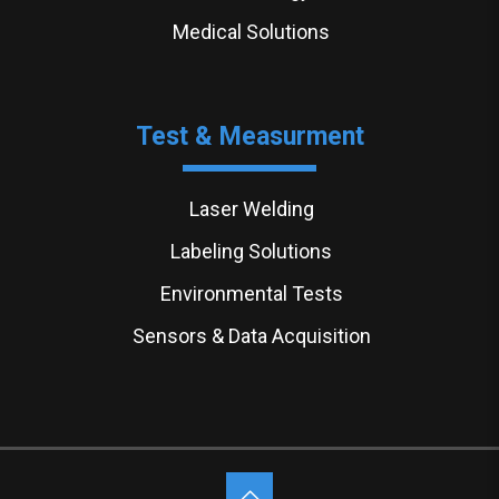
Medical Solutions
Test & Measurment
Laser Welding
Labeling Solutions
Environmental Tests
Sensors & Data Acquisition