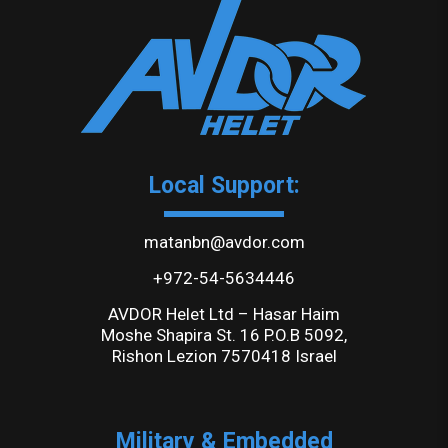
Local Support:
matanbn@avdor.com
+972-54-5634446
AVDOR Helet Ltd – Hasar Haim
Moshe Shapira St. 16 P.O.B 5092,
Rishon Lezion 7570418 Israel
Military & Embedded