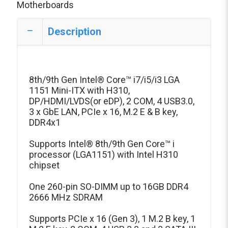
Motherboards
Description
8th/9th Gen Intel® Core™ i7/i5/i3 LGA
1151 Mini-ITX with H310,
DP/HDMI/LVDS(or eDP), 2 COM, 4 USB3.0,
3 x GbE LAN, PCIe x 16, M.2 E & B key,
DDR4x1
Supports Intel® 8th/9th Gen Core™ i
processor (LGA1151) with Intel H310
chipset
One 260-pin SO-DIMM up to 16GB DDR4
2666 MHz SDRAM
Supports PCIe x 16 (Gen 3), 1 M.2 B key, 1