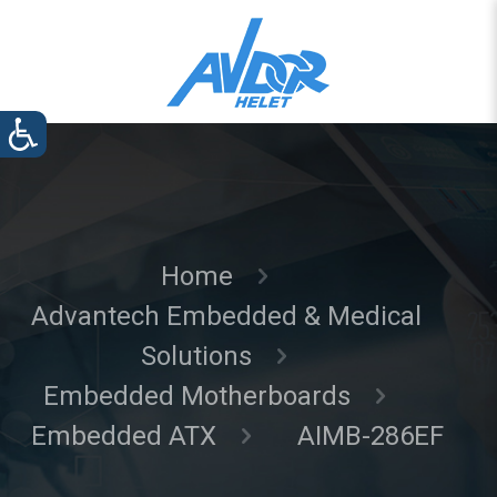
Home
Advantech Embedded & Medical
Solutions
Embedded Motherboards
Embedded ATX
AIMB-286EF