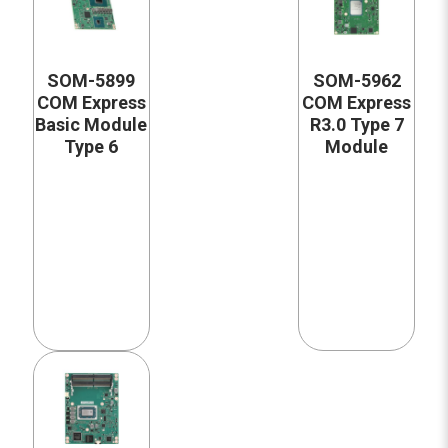
SOM-5899
SOM-5962
COM Express
COM Express
Basic Module
R3.0 Type 7
Type 6
Module