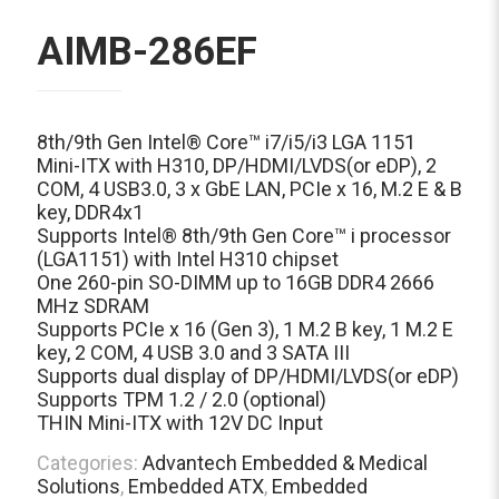
AIMB-286EF
8th/9th Gen Intel® Core™ i7/i5/i3 LGA 1151
Mini-ITX with H310, DP/HDMI/LVDS(or eDP), 2
COM, 4 USB3.0, 3 x GbE LAN, PCIe x 16, M.2 E & B
key, DDR4x1
Supports Intel® 8th/9th Gen Core™ i processor
(LGA1151) with Intel H310 chipset
One 260-pin SO-DIMM up to 16GB DDR4 2666
MHz SDRAM
Supports PCIe x 16 (Gen 3), 1 M.2 B key, 1 M.2 E
key, 2 COM, 4 USB 3.0 and 3 SATA III
Supports dual display of DP/HDMI/LVDS(or eDP)
Supports TPM 1.2 / 2.0 (optional)
THIN Mini-ITX with 12V DC Input
Categories:
Advantech Embedded & Medical
Solutions
,
Embedded ATX
,
Embedded