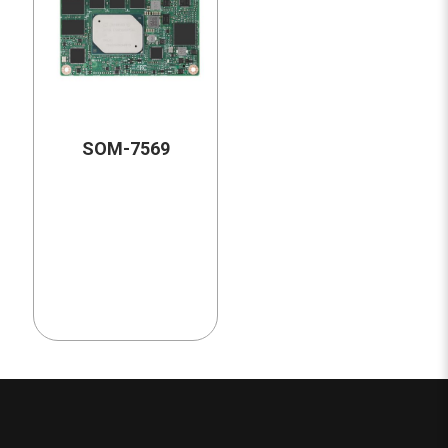
SOM-7569