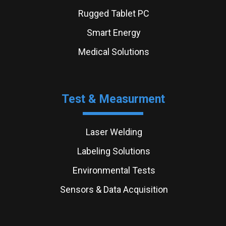
Rugged Tablet PC
Smart Energy
Medical Solutions
Test & Measurment
Laser Welding
Labeling Solutions
Environmental Tests
Sensors & Data Acquisition