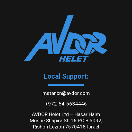
Local Support:
matanbn@avdor.com
+972-54-5634446
AVDOR Helet Ltd – Hasar Haim
Moshe Shapira St. 16 P.O.B 5092,
Rishon Lezion 7570418 Israel