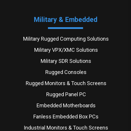
Military & Embedded
Military Rugged Computing Solutions
Military VPX/XMC Solutions
Military SDR Solutions
Rugged Consoles
Rugged Monitors & Touch Screens
Rugged Panel PC
Embedded Motherboards
Fanless Embedded Box PCs
Industrial Monitors & Touch Screens