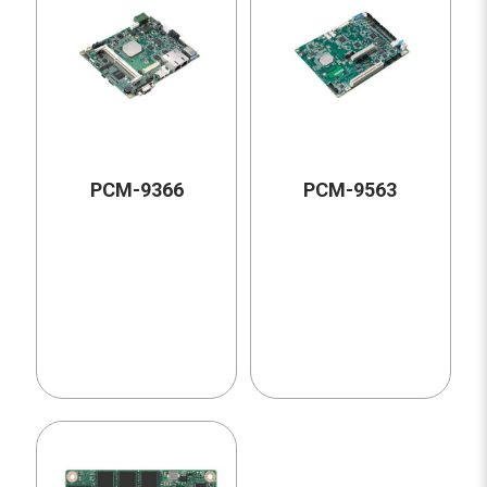
PCM-9366
PCM-9563