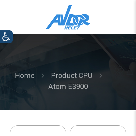
Home
Product CPU
Atom E3900