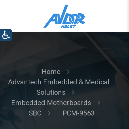
Home
Advantech Embedded & Medical
Solutions
Embedded Motherboards
SBC
PCM-9563