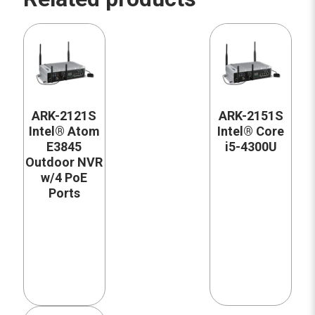
ARK-2121S
ARK-2151S
Intel® Atom
Intel® Core
E3845
i5-4300U
Outdoor NVR
w/4 PoE
Ports