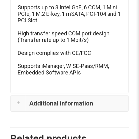
Supports up to 3 Intel GbE, 6 COM, 1 Mini
PCIe, 1 M.2 E-key, 1 mSATA, PCI-104 and 1
PCI Slot
High transfer speed COM port design
(Transfer rate up to 1 Mbit/s)
Design complies with CE/FCC
Supports iManager, WISE-Paas/RMM,
Embedded Software APIs
Additional information
Related products