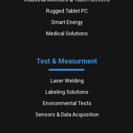
Rugged Tablet PC
Smart Energy
Medical Solutions
Test & Measurment
Laser Welding
Labeling Solutions
Environmental Tests
Sensors & Data Acquisition