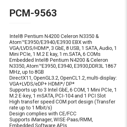
PCM-9563
Intel® Pentium N4200 Celeron N3350 &
Atom™E3950/E3940/E3930 EBX with
VGA/LVDS/HDMI*, 3 GbE, 8 USB, 1 SATA, Audio, 1
Mini PCIe, 1 M.2 E kay, 1 m.SATA, 6 COMs
Embedded Intel® Pentium N4200 & Celeron
N3350, Atom™E3950, E3940, E3930,DDR3L 1867
MHz, up to 8GB
DirectX11, OpenGL3.2, OpenCL1.2, multi-display:
VGA+LVDS/eDP+ HDMI*/ DP*
Supports up to 3 Intel GbE, 6 COM, 1 Mini PCIe, 1
M.2 E-key, 1 mSATA, PCI-104 and 1 PCI Slot
High transfer speed COM port design (Transfer
rate up to 1 Mbit/s)
Design complies with CE/FCC
Supports iManager, WISE-Paas/RMM,
Embedded Software APIs