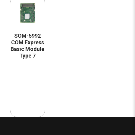
SOM-5992
COM Express
Basic Module
Type 7