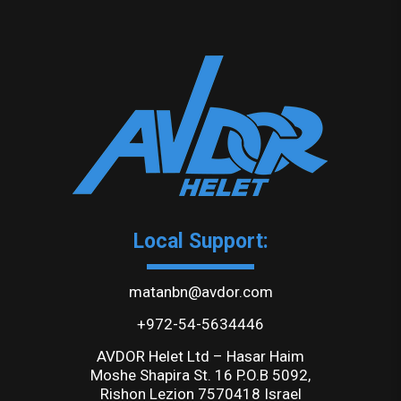
Local Support:
matanbn@avdor.com
+972-54-5634446
AVDOR Helet Ltd – Hasar Haim
Moshe Shapira St. 16 P.O.B 5092,
Rishon Lezion 7570418 Israel