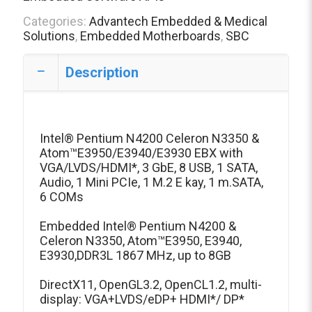
Categories:
Advantech Embedded & Medical
Solutions
,
Embedded Motherboards
,
SBC
Description
Intel® Pentium N4200 Celeron N3350 &
Atom™E3950/E3940/E3930 EBX with
VGA/LVDS/HDMI*, 3 GbE, 8 USB, 1 SATA,
Audio, 1 Mini PCIe, 1 M.2 E kay, 1 m.SATA,
6 COMs
Embedded Intel® Pentium N4200 &
Celeron N3350, Atom™E3950, E3940,
E3930,DDR3L 1867 MHz, up to 8GB
DirectX11, OpenGL3.2, OpenCL1.2, multi-
display: VGA+LVDS/eDP+ HDMI*/ DP*