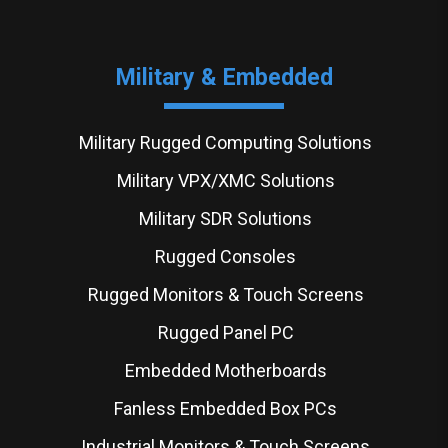
Military & Embedded
Military Rugged Computing Solutions
Military VPX/XMC Solutions
Military SDR Solutions
Rugged Consoles
Rugged Monitors & Touch Screens
Rugged Panel PC
Embedded Motherboards
Fanless Embedded Box PCs
Industrial Monitors & Touch Screens