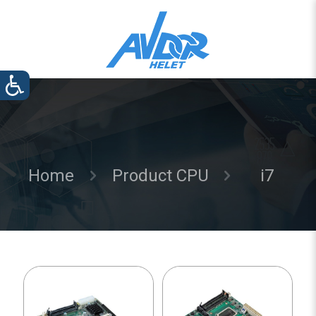
Home
Product CPU
i7