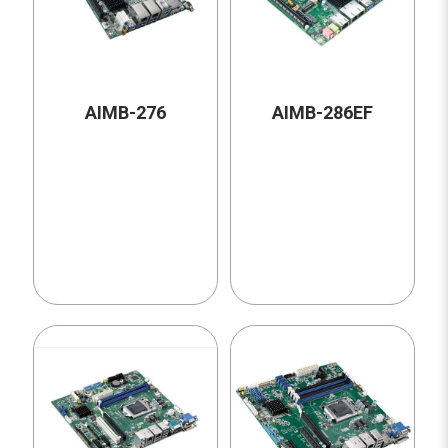
AIMB-276
AIMB-286EF