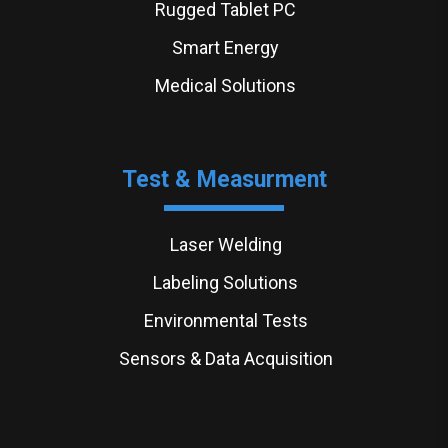
Rugged Tablet PC
Smart Energy
Medical Solutions
Test & Measurment
Laser Welding
Labeling Solutions
Environmental Tests
Sensors & Data Acquisition