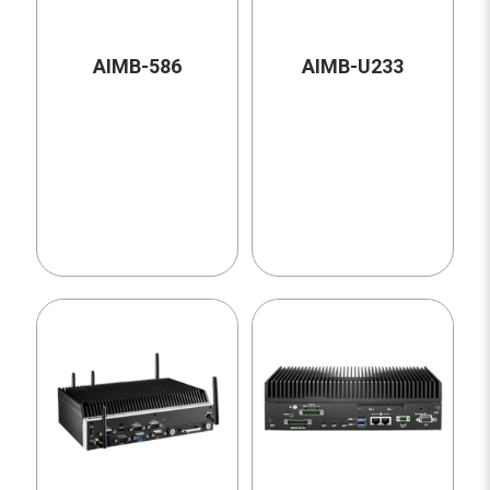
AIMB-586
AIMB-U233