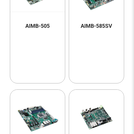
AIMB-505
AIMB-585SV