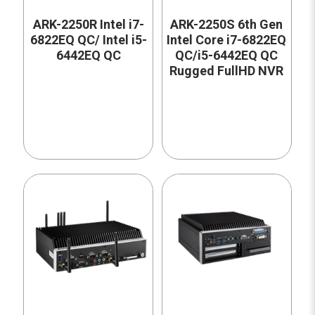
ARK-2250R Intel i7-
ARK-2250S 6th Gen
6822EQ QC/ Intel i5-
Intel Core i7-6822EQ
6442EQ QC
QC/i5-6442EQ QC
Rugged FullHD NVR