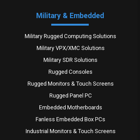
Military & Embedded
Military Rugged Computing Solutions
Military VPX/XMC Solutions
Military SDR Solutions
Rugged Consoles
Rugged Monitors & Touch Screens
Rugged Panel PC
Embedded Motherboards
Fanless Embedded Box PCs
Industrial Monitors & Touch Screens