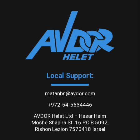
Local Support:
matanbn@avdor.com
+972-54-5634446
AVDOR Helet Ltd – Hasar Haim
Moshe Shapira St. 16 P.O.B 5092,
Rishon Lezion 7570418 Israel