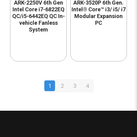
ARK-2250V 6th Gen
ARK-3520P 6th Gen.
Intel Core i7-6822EQ
Intel® Core™ i3/ i5/ i7
QC/i5-6442EQ QC In-
Modular Expansion
vehicle Fanless
PC
System
1
2
3
4