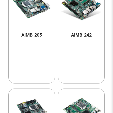
AIMB-205
AIMB-242