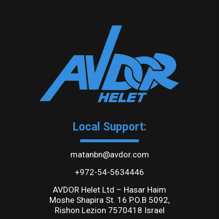
Local Support:
matanbn@avdor.com
+972-54-5634446
AVDOR Helet Ltd – Hasar Haim
Moshe Shapira St. 16 P.O.B 5092,
Rishon Lezion 7570418 Israel