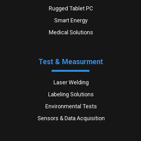
Rugged Tablet PC
Smart Energy
Medical Solutions
Test & Measurment
Laser Welding
Labeling Solutions
Environmental Tests
Sensors & Data Acquisition