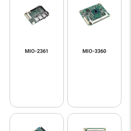
MIO-2361
MIO-3360