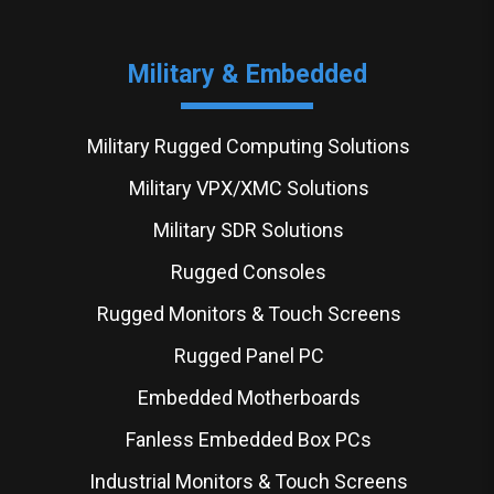
Military & Embedded
Military Rugged Computing Solutions
Military VPX/XMC Solutions
Military SDR Solutions
Rugged Consoles
Rugged Monitors & Touch Screens
Rugged Panel PC
Embedded Motherboards
Fanless Embedded Box PCs
Industrial Monitors & Touch Screens