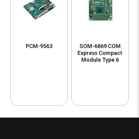
PCM-9563
SOM-6869 COM
Express Compact
Module Type 6