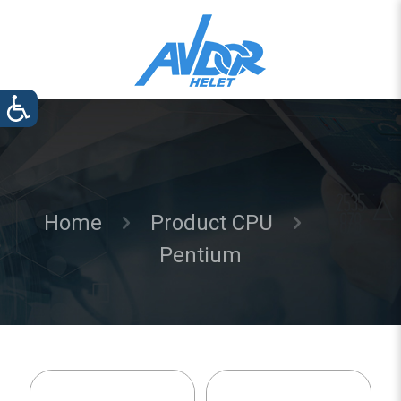
Home
Product CPU
Pentium