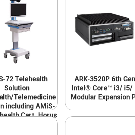
-72 Telehealth
ARK-3520P 6th Gen
Solution
Intel® Core™ i3/ i5/ 
alth/Telemedicine
Modular Expansion 
on including AMiS-
health Cart, Horus
and Medical Video
rencing Software