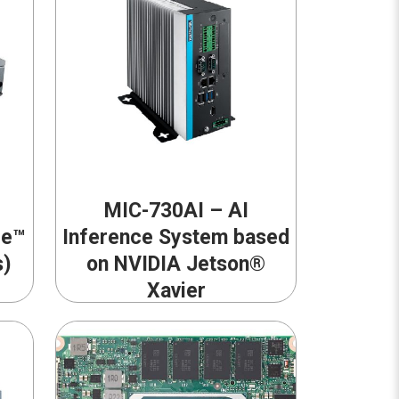
MIC-730AI – AI
re™
Inference System based
s)
on NVIDIA Jetson®
Xavier