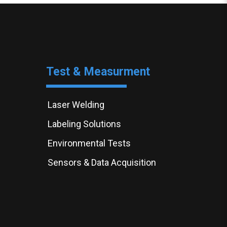
Test & Measurment
Laser Welding
Labeling Solutions
Environmental Tests
Sensors & Data Acquisition