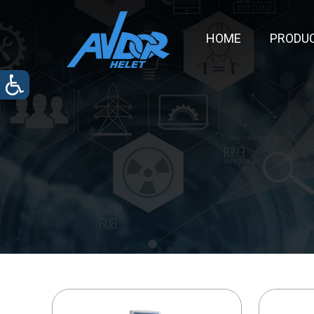
HOME
PRODU