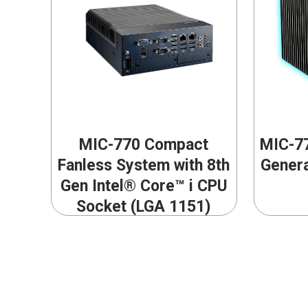
MIC-770 Compact
MIC-77
Fanless System with 8th
Genera
Gen Intel® Core™ i CPU
Socket (LGA 1151)