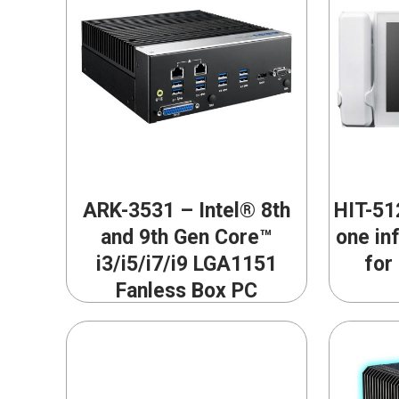
ARK-3531 – Intel® 8th
HIT-512
and 9th Gen Core™
one in
i3/i5/i7/i9 LGA1151
for
Fanless Box PC