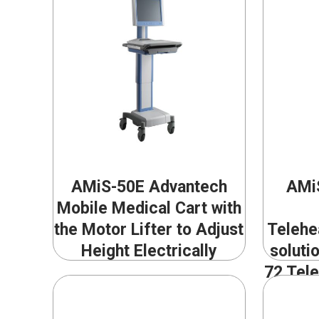
AMiS-50E Advantech
AMiS
Mobile Medical Cart with
the Motor Lifter to Adjust
Telehe
Height Electrically
soluti
72 Tele
Scope 
Confe