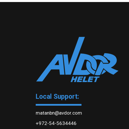
Local Support:
matanbn@avdor.com
+972-54-5634446