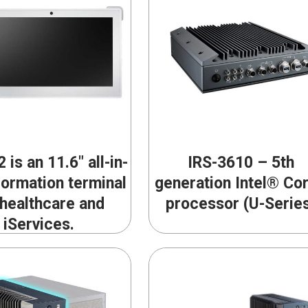
 is an 11.6″ all-in-
IRS-3610 – 5th
formation terminal
generation Intel® Co
 healthcare and
processor (U-Serie
iServices.