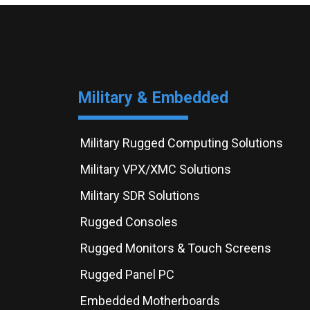
Military & Embedded
Military Rugged Computing Solutions
Military VPX/XMC Solutions
Military SDR Solutions
Rugged Consoles
Rugged Monitors & Touch Screens
Rugged Panel PC
Embedded Motherboards