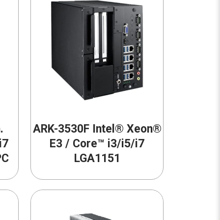
.
ARK-3530F Intel® Xeon®
i7
E3 / Core™ i3/i5/i7
PC
LGA1151