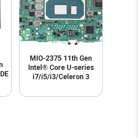
MIO-2375 11th Gen
n
Intel® Core U-series
-DE
i7/i5/i3/Celeron 3