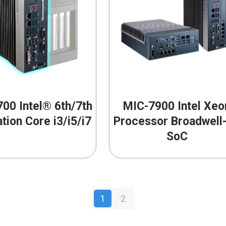
00 Intel® 6th/7th
MIC-7900 Intel Xeo
tion Core i3/i5/i7
Processor Broadwell
SoC
1
2