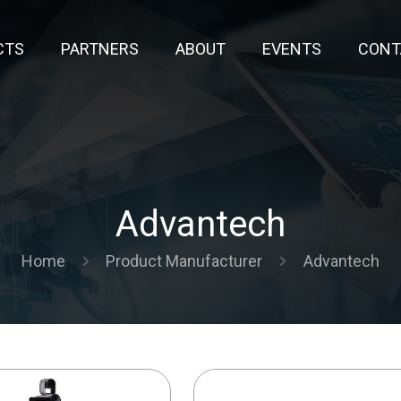
CTS
PARTNERS
ABOUT
EVENTS
CONT
Advantech
Home
Product Manufacturer
Advantech