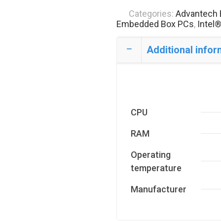
Categories:
Advantech 
Embedded Box PCs
,
Intel
Additional infor
CPU
RAM
Operating
temperature
Manufacturer