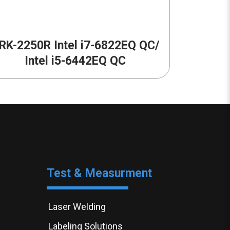
RK-2250R Intel i7-6822EQ QC/
Intel i5-6442EQ QC
Test & Measurment
Laser Welding
Labeling Solutions