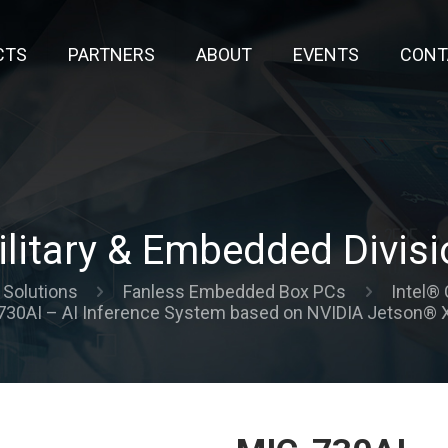
CTS
PARTNERS
ABOUT
EVENTS
CONT
ilitary & Embedded Divisi
Solutions
Fanless Embedded Box PCs
Intel® 
730AI – AI Inference System based on NVIDIA Jetson® X