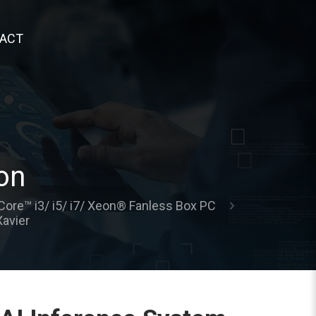
ACT
on
Core™ i3/ i5/ i7/ Xeon® Fanless Box PC
avier