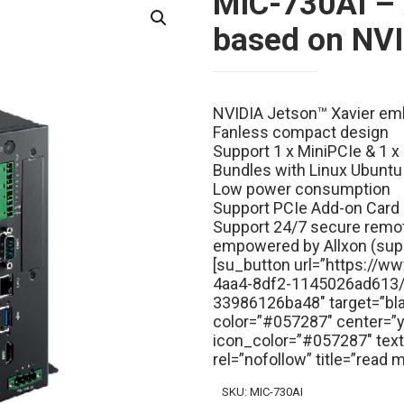
MIC-730AI – 
based on NVI
NVIDIA Jetson™ Xavier e
Fanless compact design
Support 1 x MiniPCIe & 1 
Bundles with Linux Ubuntu
Low power consumption
Support PCIe Add-on Card
Support 24/7 secure remot
empowered by Allxon (sup
[su_button url=”https://
4aa4-8df2-1145026ad613
33986126ba48″ target=”bl
color=”#057287″ center=”ye
icon_color=”#057287″ te
rel=”nofollow” title=”read
SKU:
MIC-730AI