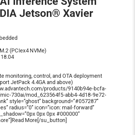
AI Inference System
DIA Jetson® Xavier
mbedded
x M.2 (PCIex4 NVMe)
 18.04
e monitoring, control, and OTA deployment
port JetPack 4.4GA and above)
www.advantech.com/products/9140b94e-bcfa-
/mic-730ai/mod_623564f5-abb4-4d18-9e72-
ank” style=”ghost” background=”#057287″
s” radius=”0″ icon=”icon: mail-forward”
xt_shadow=”0px 0px 0px #000000″
 more”]Read More[/su_button]