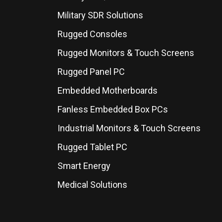
Military SDR Solutions
Rugged Consoles
Rugged Monitors & Touch Screens
Rugged Panel PC
Embedded Motherboards
Fanless Embedded Box PCs
Industrial Monitors & Touch Screens
Rugged Tablet PC
Smart Energy
Medical Solutions