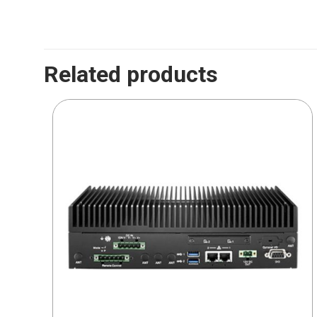
Related products