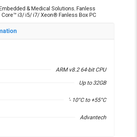
Embedded & Medical Solutions
,
Fanless
® Core™ i3/ i5/ i7/ Xeon® Fanless Box PC
mation
ARM v8.2 64-bit CPU
Up to 32GB
'- 10°C to +55°C
Advantech