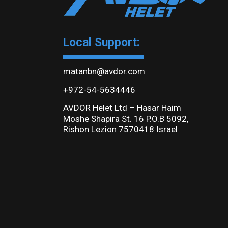
Local Support:
matanbn@avdor.com
+972-54-5634446
AVDOR Helet Ltd – Hasar Haim
Moshe Shapira St. 16 P.O.B 5092,
Rishon Lezion 7570418 Israel