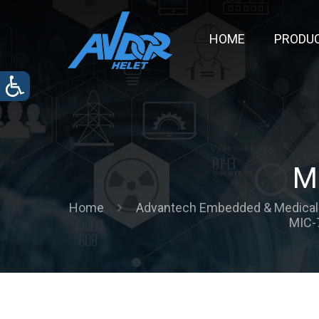
HOME
PRODU
M
Home
Advantech Embedded & Medical 
MIC-