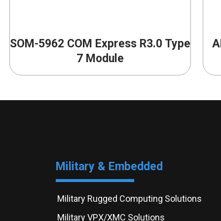
SOM-5962 COM Express R3.0 Type
A
7 Module
Military & Embedded
Military Rugged Computing Solutions
Military VPX/XMC Solutions