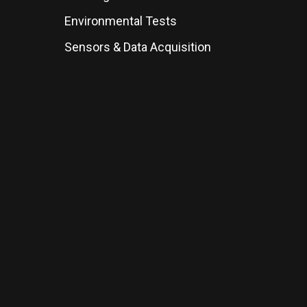
Environmental Tests
Sensors & Data Acquisition