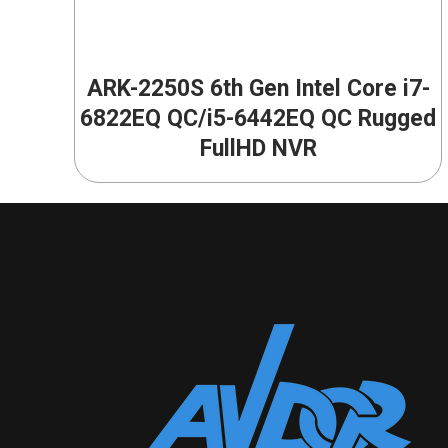
ARK-2250S 6th Gen Intel Core i7-
6822EQ QC/i5-6442EQ QC Rugged
FullHD NVR