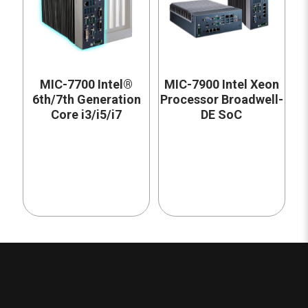
MIC-7700 Intel®
MIC-7900 Intel Xeon
6th/7th Generation
Processor Broadwell-
Core i3/i5/i7
DE SoC