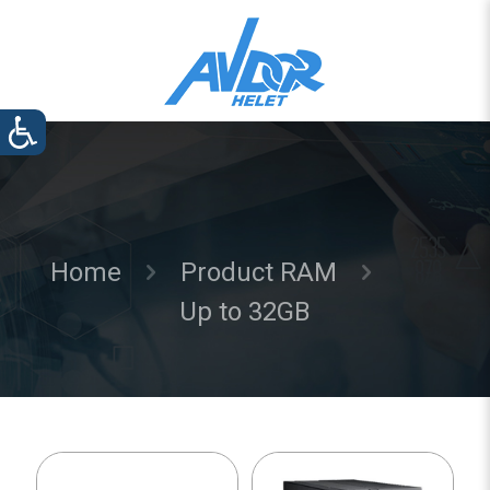
Home
Product RAM
Up to 32GB