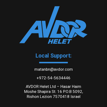
Local Support:
matanbn@avdor.com
+972-54-5634446
AVDOR Helet Ltd – Hasar Haim
Moshe Shapira St. 16 P.O.B 5092,
Rishon Lezion 7570418 Israel