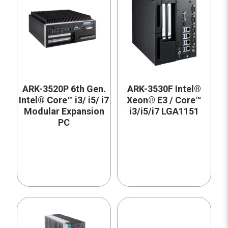
ARK-3520P 6th Gen.
ARK-3530F Intel®
Intel® Core™ i3/ i5/ i7
Xeon® E3 / Core™
Modular Expansion
i3/i5/i7 LGA1151
PC