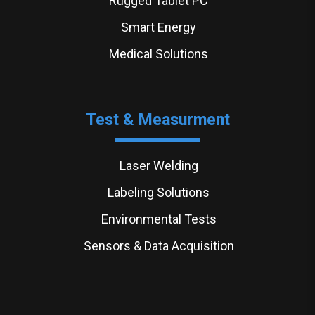
Rugged Tablet PC
Smart Energy
Medical Solutions
Test & Measurment
Laser Welding
Labeling Solutions
Environmental Tests
Sensors & Data Acquisition