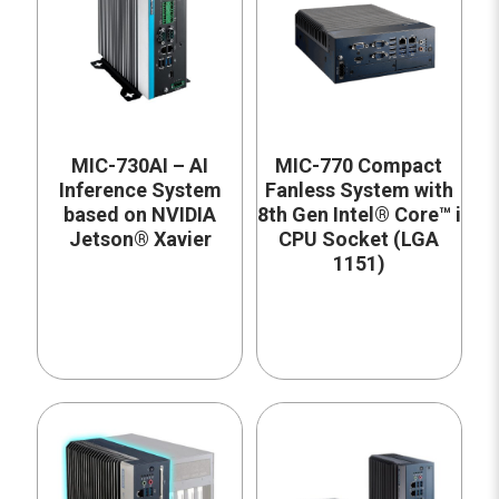
MIC-730AI – AI
MIC-770 Compact
Inference System
Fanless System with
based on NVIDIA
8th Gen Intel® Core™ i
Jetson® Xavier
CPU Socket (LGA
1151)