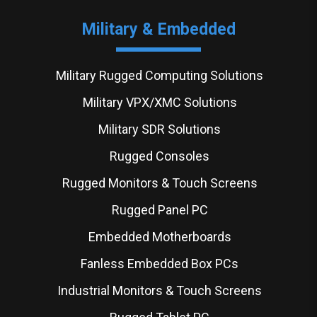
Military & Embedded
Military Rugged Computing Solutions
Military VPX/XMC Solutions
Military SDR Solutions
Rugged Consoles
Rugged Monitors & Touch Screens
Rugged Panel PC
Embedded Motherboards
Fanless Embedded Box PCs
Industrial Monitors & Touch Screens