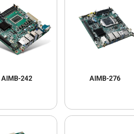
AIMB-242
AIMB-276