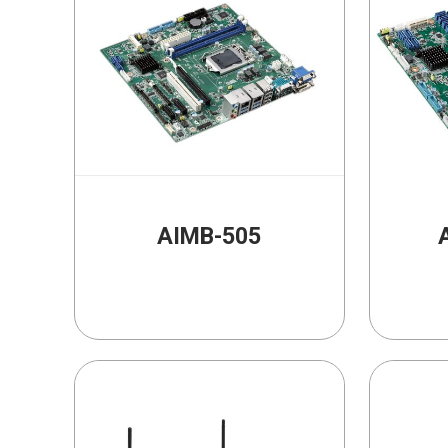
AIMB-505