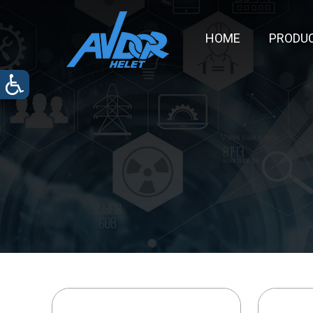
HOME
PRODU