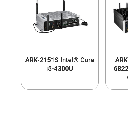
ARK-2151S Intel® Core
ARK-
i5-4300U
6822