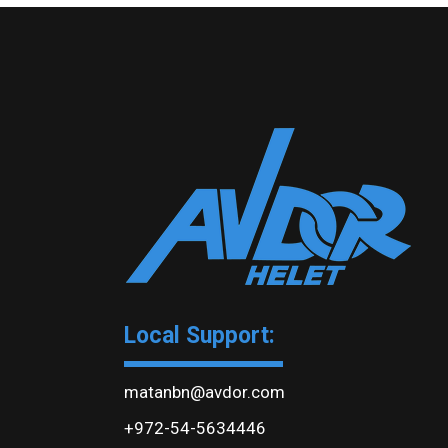
Local Support:
matanbn@avdor.com
+972-54-5634446