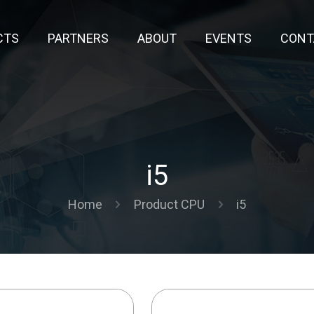
CTS
PARTNERS
ABOUT
EVENTS
CONT
i5
Home
Product CPU
i5