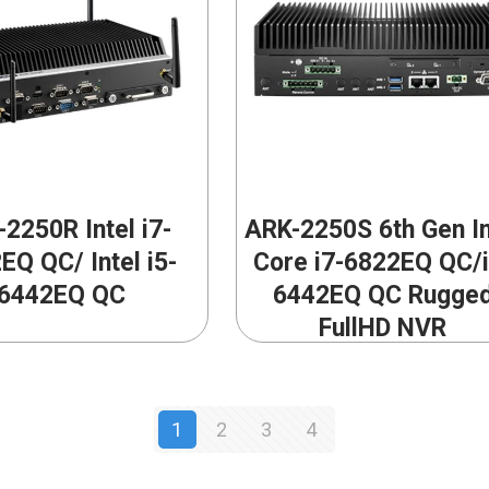
2250R Intel i7-
ARK-2250S 6th Gen In
EQ QC/ Intel i5-
Core i7-6822EQ QC/i
6442EQ QC
6442EQ QC Rugge
FullHD NVR
1
2
3
4