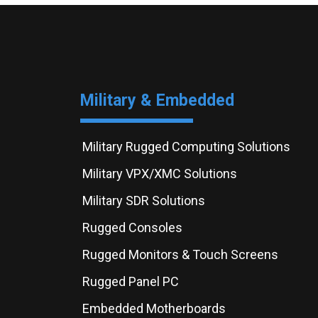
Military & Embedded
Military Rugged Computing Solutions
Military VPX/XMC Solutions
Military SDR Solutions
Rugged Consoles
Rugged Monitors & Touch Screens
Rugged Panel PC
Embedded Motherboards