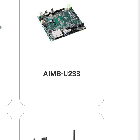
AIMB-U233