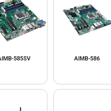
AIMB-585SV
AIMB-586