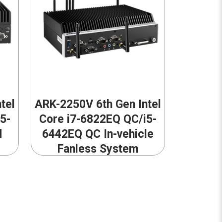
tel
ARK-2250V 6th Gen Intel
5-
Core i7-6822EQ QC/i5-
d
6442EQ QC In-vehicle
Fanless System