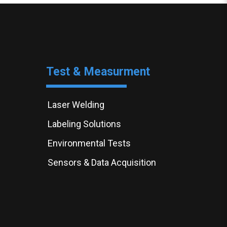
Test & Measurment
Laser Welding
Labeling Solutions
Environmental Tests
Sensors & Data Acquisition