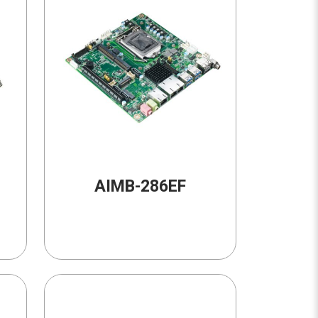
AIMB-286EF