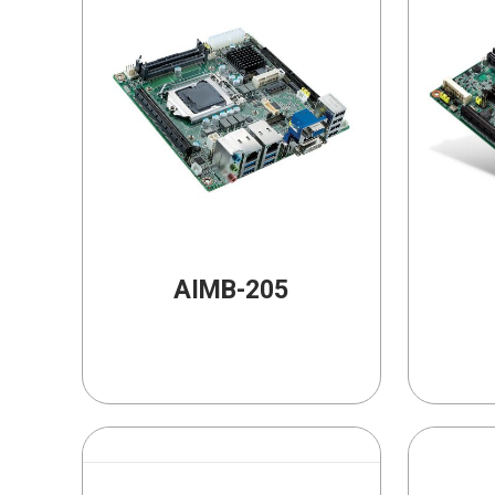
AIMB-205