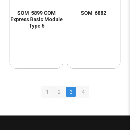
SOM-5899 COM
SOM-6882
Express Basic Module
Type 6
1
2
3
4