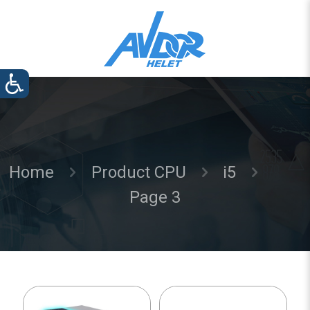
Home
Product CPU
i5
Page 3