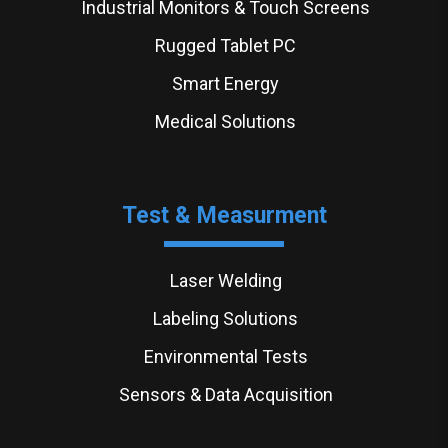
Industrial Monitors & Touch Screens
Rugged Tablet PC
Smart Energy
Medical Solutions
Test & Measurment
Laser Welding
Labeling Solutions
Environmental Tests
Sensors & Data Acquisition