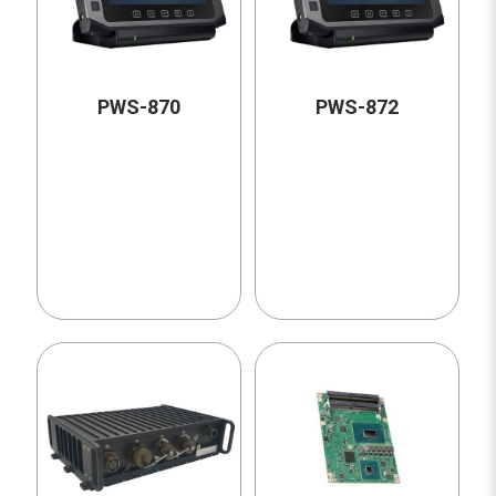
PWS-870
PWS-872