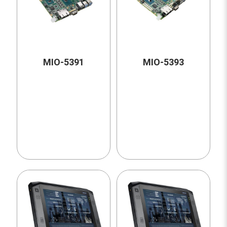
MIO-5391
MIO-5393