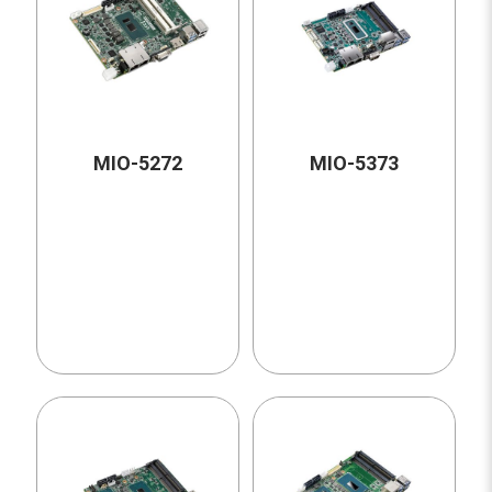
MIO-5272
MIO-5373