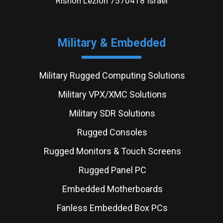
Rishon Lezion 7570418 Israel
Military & Embedded
Military Rugged Computing Solutions
Military VPX/XMC Solutions
Military SDR Solutions
Rugged Consoles
Rugged Monitors & Touch Screens
Rugged Panel PC
Embedded Motherboards
Fanless Embedded Box PCs