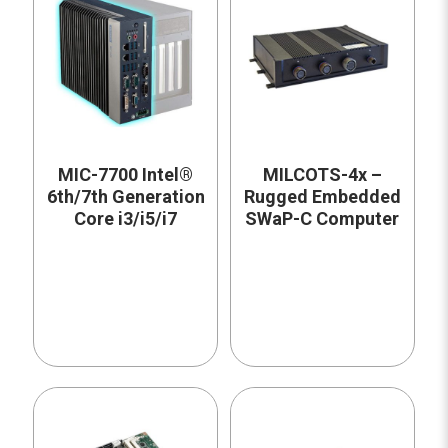
MIC-7700 Intel®
MILCOTS-4x –
6th/7th Generation
Rugged Embedded
Core i3/i5/i7
SWaP-C Computer