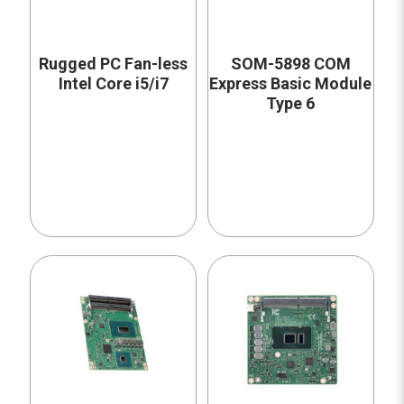
Rugged PC Fan-less
SOM-5898 COM
Intel Core i5/i7
Express Basic Module
Type 6