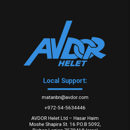
Local Support:
matanbn@avdor.com
+972-54-5634446
AVDOR Helet Ltd – Hasar Haim
Moshe Shapira St. 16 P.O.B 5092,