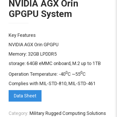
NVIDIA AGX Orin
GPGPU System
Key Features
NVIDIA AGX Orin GPGPU
Memory: 32GB LPDDR5
storage: 64GB eMMC onboard, M.2 up to 1TB
0
0
Operation Temperature: -40
C ~55
C
Complies with MIL-STD-810, MIL-STD-461
Data Sheet
Category:
Military Rugged Computing Solutions