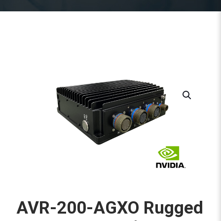
AVR-200-AGXO Rugged