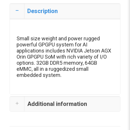
Description
Small size weight and power rugged
powerful GPGPU system for AI
applications includes NVIDIA Jetson AGX
Orin GPGPU SoM with rich variety of I/O
options. 32GB DDR5 memory, 64GB
eMMC, all in a ruggedized small
embedded system.
Additional information