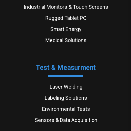
Industrial Monitors & Touch Screens
Rugged Tablet PC
Smart Energy
Medical Solutions
Test & Measurment
Laser Welding
Labeling Solutions
Environmental Tests
Sensors & Data Acquisition