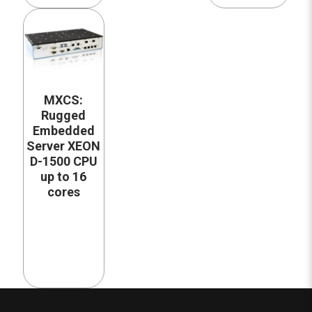
MXCS:
Rugged
Embedded
Server XEON
D-1500 CPU
up to 16
cores