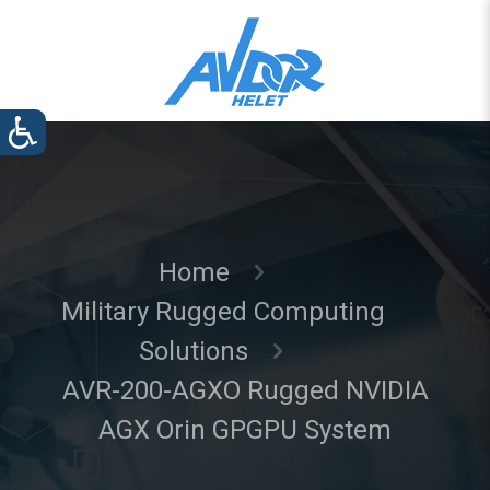
Home
Military Rugged Computing
Solutions
AVR-200-AGXO Rugged NVIDIA
AGX Orin GPGPU System