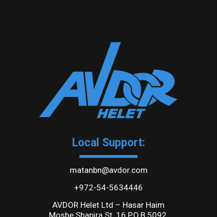
Local Support:
matanbn@avdor.com
+972-54-5634446
AVDOR Helet Ltd – Hasar Haim
Moshe Shapira St. 16 P.O.B 5092,