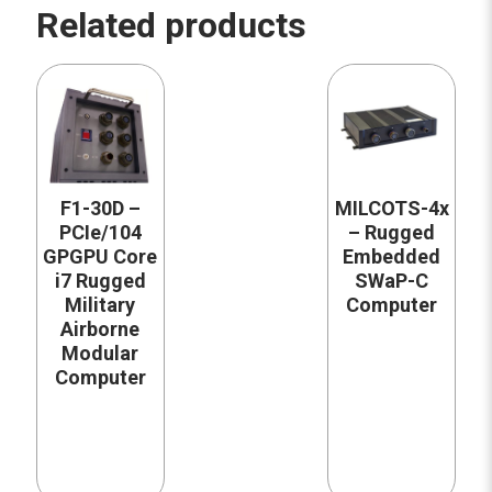
Related products
F1-30D –
MILCOTS-4x
PCIe/104
– Rugged
GPGPU Core
Embedded
i7 Rugged
SWaP-C
Military
Computer
Airborne
Modular
Computer