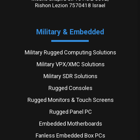
Rishon Lezion 7570418 Israel
Military & Embedded
Military Rugged Computing Solutions
Military VPX/XMC Solutions
Military SDR Solutions
Rugged Consoles
Rugged Monitors & Touch Screens
Rugged Panel PC
Embedded Motherboards
Fanless Embedded Box PCs